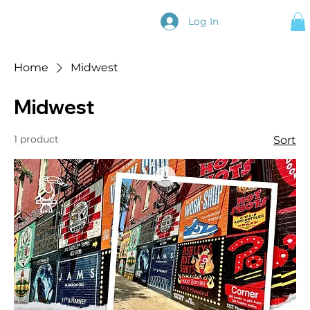
Log In
Home
Midwest
Midwest
1 product
Sort