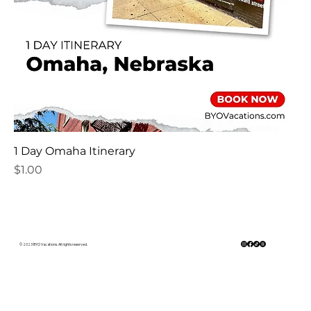
1 Day Omaha Itinerary
Price
$1.00
© 2023 BYO Vacations. All rights reserved.