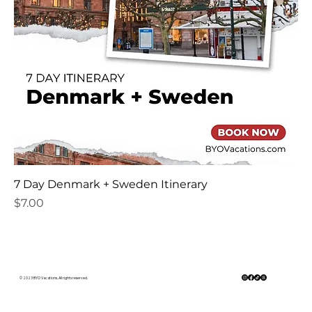
7 Day Denmark + Sweden Itinerary
Price
$7.00
© 2023 BYO Vacations. All rights reserved.