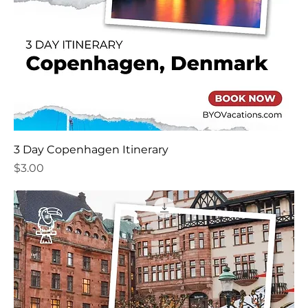
3 Day Copenhagen Itinerary
Price
$3.00