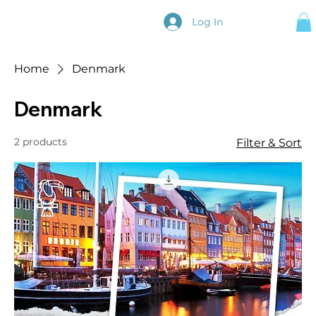
Log In
Home
Denmark
Denmark
2 products
Filter & Sort