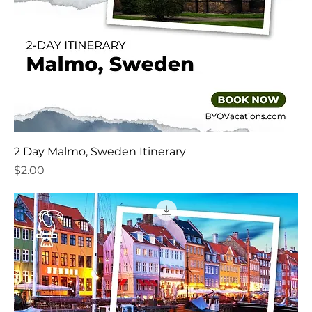
2 Day Malmo, Sweden Itinerary
Price
$2.00