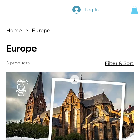
Log In
Home
Europe
Europe
5 products
Filter & Sort