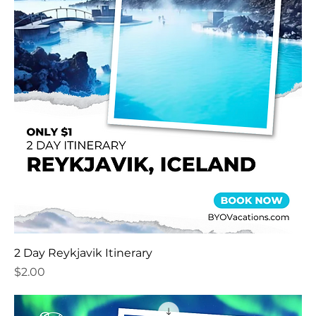
2 Day Reykjavik Itinerary
Price
$2.00