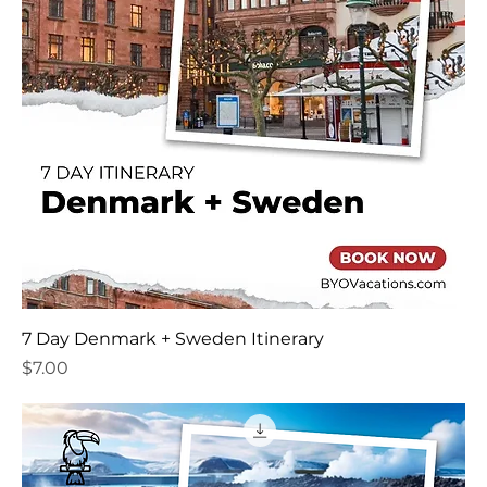
7 Day Denmark + Sweden Itinerary
Price
$7.00