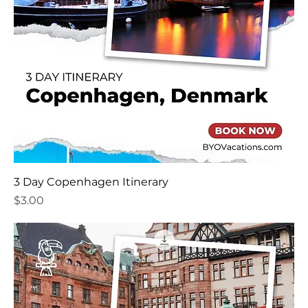
3 Day Copenhagen Itinerary
Price
$3.00