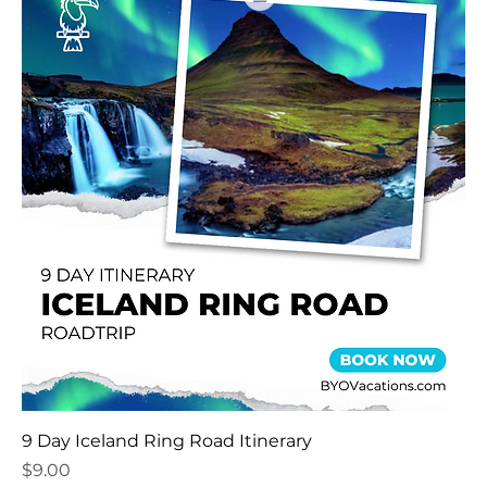
9 Day Iceland Ring Road Itinerary
Price
$9.00