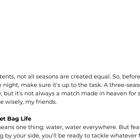
t
ents, not all seasons are created equal. So, before
e night, make sure it's up to the task. A three-seas
, but it's not always a match made in heaven for 
 wisely, my friends.
t Bag Life
ans one thing: water, water everywhere. But fear
g by your side, you'll be ready to tackle whatever