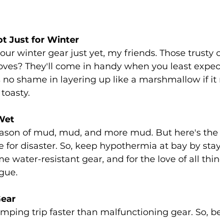
t Just for Winter
ur winter gear just yet, my friends. Those trusty
ves? They'll come in handy when you least expect
 no shame in layering up like a marshmallow if it
toasty.
Wet
ason of mud, mud, and more mud. But here's the 
e for disaster. So, keep hypothermia at bay by stay
e water-resistant gear, and for the love of all thin
ague.
Gear
mping trip faster than malfunctioning gear. So, be