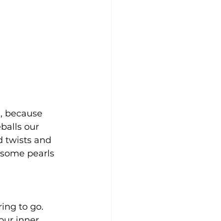
), because 
balls our 
d twists and 
e some pearls 
ing to go. 
our inner 