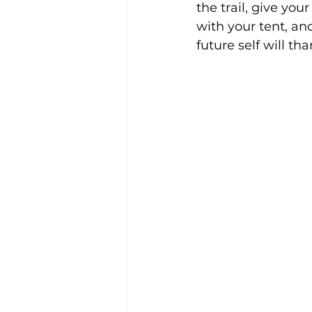
the trail, give yo
with your tent, an
future self will th