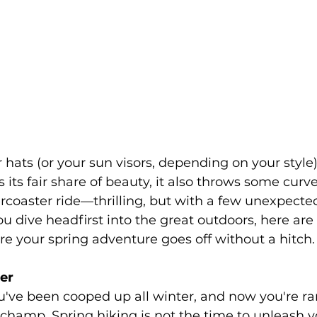
 hats (or your sun visors, depending on your style
 its fair share of beauty, it also throws some curve
llercoaster ride—thrilling, but with a few unexpecte
you dive headfirst into the great outdoors, here ar
e your spring adventure goes off without a hitch.
ger
ou've been cooped up all winter, and now you're rar
, champ. Spring hiking is not the time to unleash y