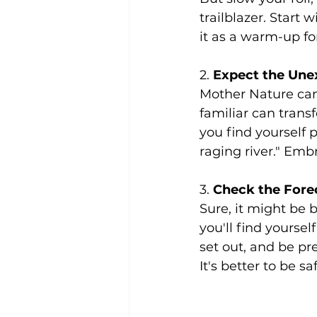
trailblazer. Start 
it as a warm-up fo
2. 
Expect the Une
Mother Nature can 
familiar can transf
you find yourself 
raging river." Emb
3. 
Check the Forec
Sure, it might be 
you'll find yourse
set out, and be pr
It's better to be s