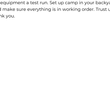
ur equipment a test run. Set up camp in your backya
d make sure everything is in working order. Trust u
ank you.