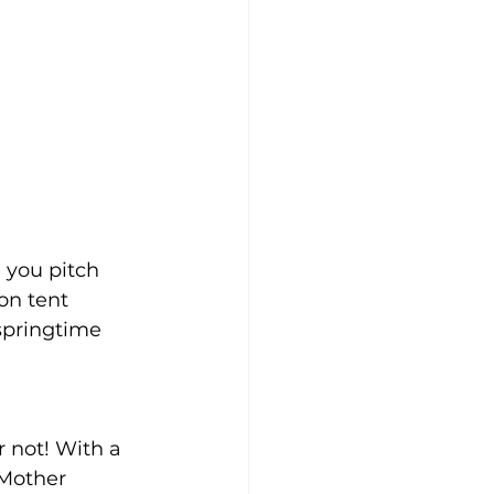
 you pitch 
on tent 
springtime 
 not! With a 
 Mother 