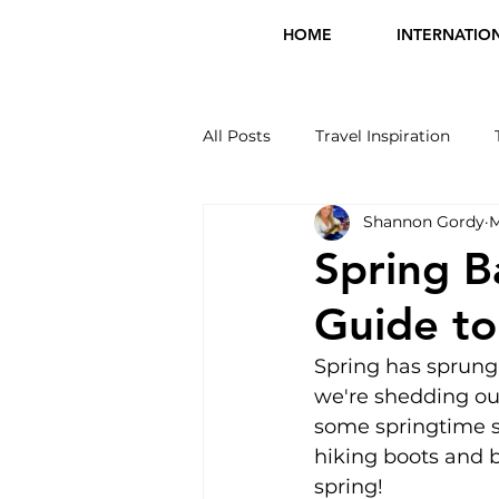
HOME
INTERNATIO
All Posts
Travel Inspiration
Shannon Gordy
M
International Travel
Tours 
Spring B
Guide to
Spring has sprung!
we're shedding our
some springtime sh
hiking boots and bi
spring!