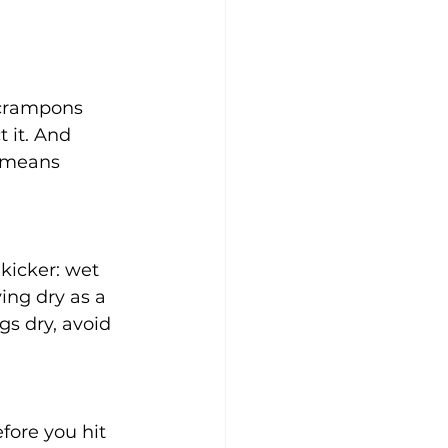
 crampons 
 it. And 
 means 
kicker: wet 
ing dry as a 
gs dry, avoid 
fore you hit 