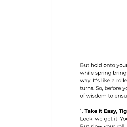
But hold onto your
while spring brings
way. It's like a ro
turns. So, before 
of wisdom to ensur
1. 
Take it Easy, Ti
Look, we get it. Y
But slow your roll