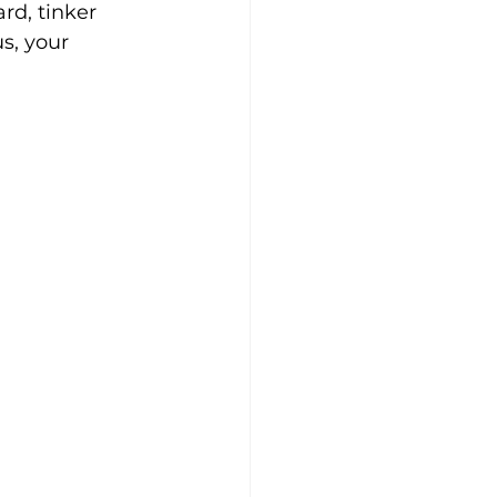
rd, tinker 
s, your 