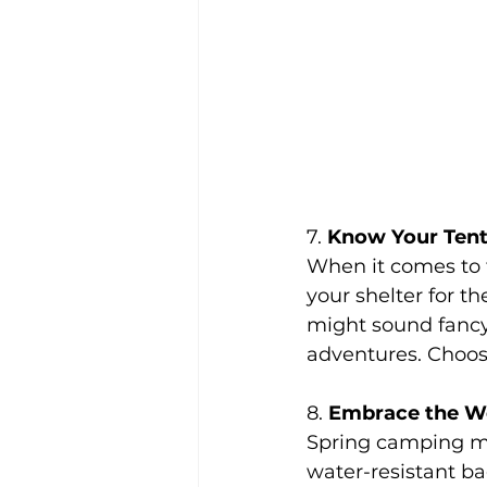
7. 
Know Your Ten
When it comes to t
your shelter for th
might sound fancy
adventures. Choose
8. 
Embrace the We
Spring camping me
water-resistant ba