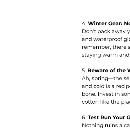
4. 
Winter Gear: No
Don't pack away yo
and waterproof glo
remember, there's
staying warm and 
5. 
Beware of the 
Ah, spring—the se
and cold is a recip
bone. Invest in som
cotton like the pl
6. 
Test Run Your 
Nothing ruins a ca