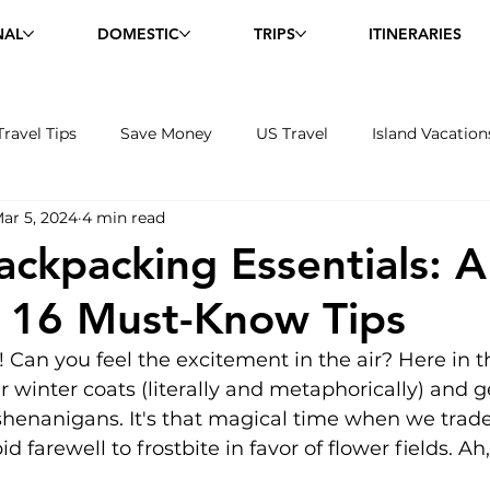
NAL
DOMESTIC
TRIPS
ITINERARIES
Travel Tips
Save Money
US Travel
Island Vacation
ar 5, 2024
4 min read
and Excursions
Wildlife
ackpacking Essentials: 
 16 Must-Know Tips
 Can you feel the excitement in the air? Here in t
 winter coats (literally and metaphorically) and g
enanigans. It's that magical time when we trade 
d farewell to frostbite in favor of flower fields. Ah,