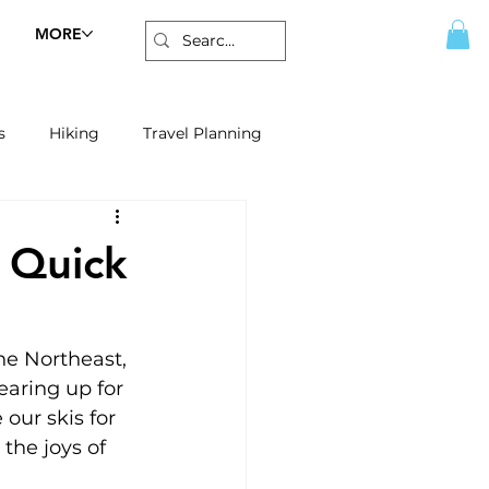
MORE
s
Hiking
Travel Planning
A Quick
he Northeast, 
earing up for 
our skis for 
 the joys of 