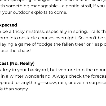
with something manageable—a gentle stroll, if you w
r your outdoor exploits to come.
xpected
be a tricky mistress, especially in spring. Trails t
orm into obstacle courses overnight. So, don't be s
playing a game of "dodge the fallen tree" or "leap o
race the chaos!
ast (No, Really)
balmy in your backyard, but venture into the moun
lf in a winter wonderland. Always check the forecas
epared for anything—snow, rain, or even a surprise
afe than soggy.