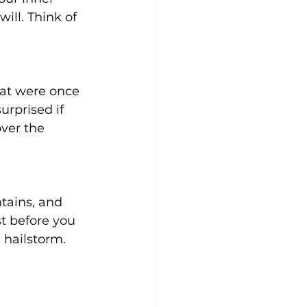
ill. Think of 
hat were once 
urprised if 
ver the 
tains, and 
t before you 
 hailstorm. 